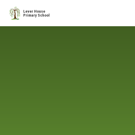
Skip to content ↓
Lever House
Primary School