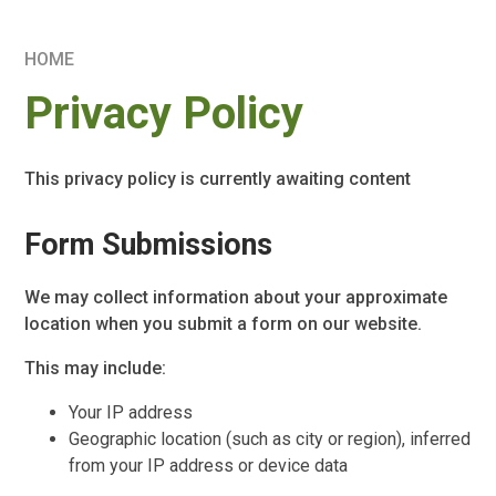
HOME
Privacy Policy
This privacy policy is currently awaiting content
Form Submissions
We may collect information about your approximate
location when you submit a form on our website.
This may include:
Your IP address
Geographic location (such as city or region), inferred
from your IP address or device data