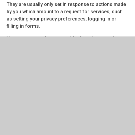
They are usually only set in response to actions made
by you which amount to a request for services, such
as setting your privacy preferences, logging in or
filling in forms.
You can set your browser to block or alert you about
these cookies, but some parts of the site will not then
work. These cookies do not store any personally
identifiable information.
Categories
Provider
Cookies
Allow Cookies
This cookie is used to determine whether the
user allows cookies or not.
Juniper Education