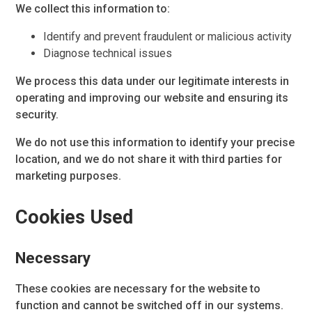
We collect this information to:
Identify and prevent fraudulent or malicious activity
Diagnose technical issues
We process this data under our legitimate interests in
operating and improving our website and ensuring its
security.
We do not use this information to identify your precise
location, and we do not share it with third parties for
marketing purposes.
Cookies Used
Necessary
These cookies are necessary for the website to
function and cannot be switched off in our systems.