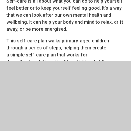
Self-care is all about what you can do to help yourself
feel better or to keep yourself feeling good. It’s a way
that we can look after our own mental health and
wellbeing. It can help your body and mind to relax, drift
away, or be more energised.
This self-care plan walks primary-aged children
through a series of steps, helping them create
a simple self-care plan that works for
them. It helps children identify activities that they can
use to support their mental health.
Some of the suggested self-care activities include:
music and dance
mindfulness
art
The resource was co-written by Anna Freud experts