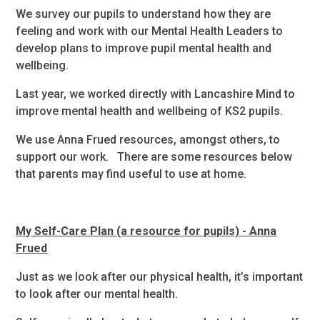
We survey our pupils to understand how they are
feeling and work with our Mental Health Leaders to
develop plans to improve pupil mental health and
wellbeing.
Last year, we worked directly with Lancashire Mind to
improve mental health and wellbeing of KS2 pupils.
We use Anna Frued resources, amongst others, to
support our work. There are some resources below
that parents may find useful to use at home.
My Self-Care Plan (a resource for pupils) - Anna
Frued
Just as we look after our physical health, it’s important
to look after our mental health.