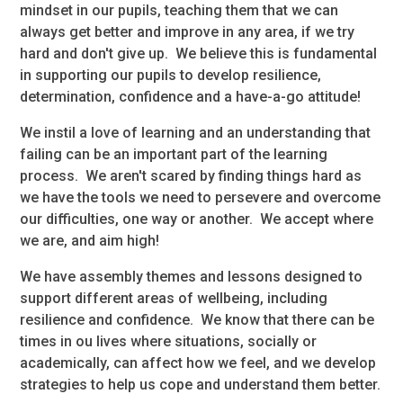
mindset in our pupils, teaching them that we can
always get better and improve in any area, if we try
hard and don't give up. We believe this is fundamental
in supporting our pupils to develop resilience,
determination, confidence and a have-a-go attitude!
We instil a love of learning and an understanding that
failing can be an important part of the learning
process. We aren't scared by finding things hard as
we have the tools we need to persevere and overcome
our difficulties, one way or another. We accept where
we are, and aim high!
We have assembly themes and lessons designed to
support different areas of wellbeing, including
resilience and confidence. We know that there can be
times in ou lives where situations, socially or
academically, can affect how we feel, and we develop
strategies to help us cope and understand them better.