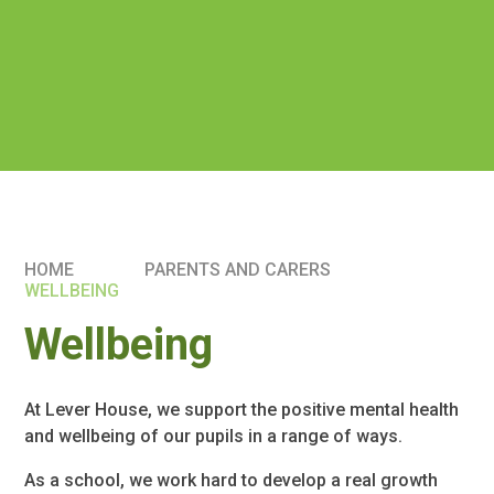
HOME
PARENTS AND CARERS
WELLBEING
Wellbeing
At Lever House, we support the positive mental health
and wellbeing of our pupils in a range of ways.
As a school, we work hard to develop a real growth