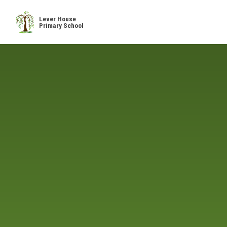
Skip to content ↓
Lever House
Primary School