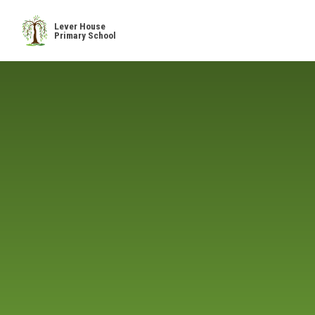
Skip to content ↓
Lever House
Primary School