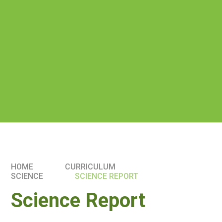
HOME
CURRICULUM
SCIENCE
SCIENCE REPORT
Science Report