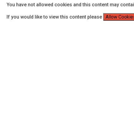
You have not allowed cookies and this content may conta
If you would like to view this content please
Allow Cookie