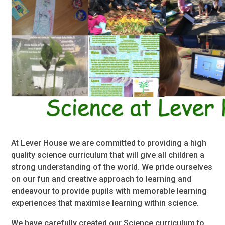
At Lever House we are committed to providing a high
quality science curriculum that will give all children a
strong understanding of the world. We pride ourselves
on our fun and creative approach to learning and
endeavour to provide pupils with memorable learning
experiences that maximise learning within science.
We have carefully created our Science curriculum to