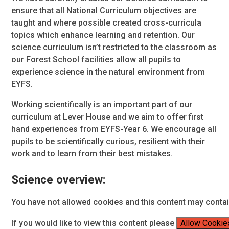
ensure that all National Curriculum objectives are
taught and where possible created cross-curricula
topics which enhance learning and retention. Our
science curriculum isn’t restricted to the classroom as
our Forest School facilities allow all pupils to
experience science in the natural environment from
EYFS.
Working scientifically is an important part of our
curriculum at Lever House and we aim to offer first
hand experiences from EYFS-Year 6. We encourage all
pupils to be scientifically curious, resilient with their
work and to learn from their best mistakes.
Science overview:
You have not allowed cookies and this content may conta
If you would like to view this content please
Allow Cookie