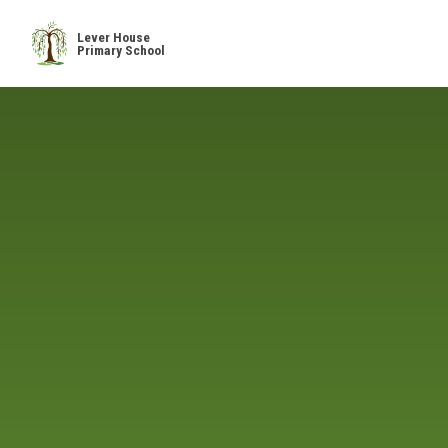
Skip to content ↓
Lever House
Primary School