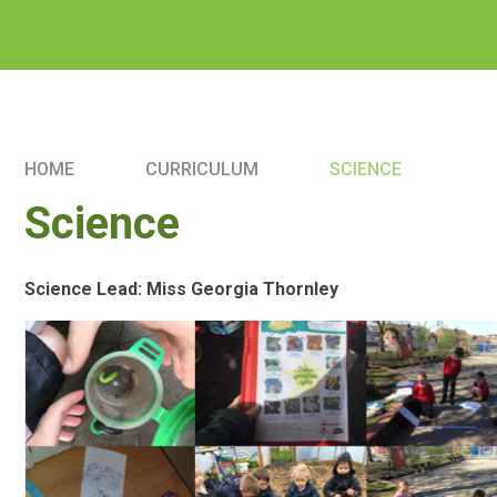
HOME
CURRICULUM
SCIENCE
Science
Science Lead: Miss Georgia Thornley