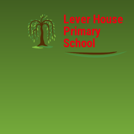
Skip to content ↓
Lever House
Primary
School