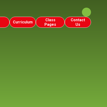
Class
Contact
Curriculum
Pages
Us