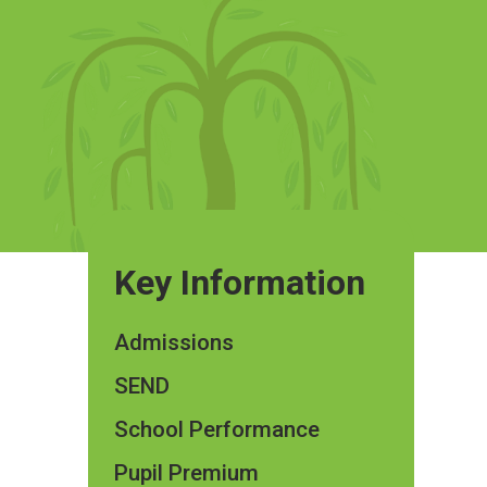
Key Information
Admissions
SEND
School Performance
Pupil Premium