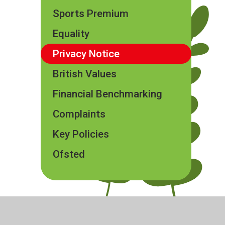
Sports Premium
Equality
Privacy Notice
British Values
Financial Benchmarking
Complaints
Key Policies
Ofsted