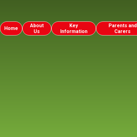
About
Key
Parents and
Home
Us
Information
Carers