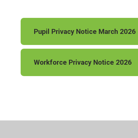
Pupil Privacy Notice March 2026
Workforce Privacy Notice 2026