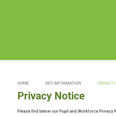
HOME
KEY INFORMATION
PRIVACY
Privacy Notice
Please find below our Pupil and Workforce Privacy 