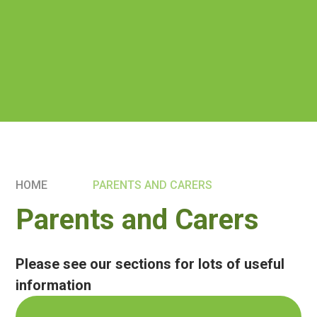
HOME
PARENTS AND CARERS
Parents and Carers
Please see our sections for lots of useful
information