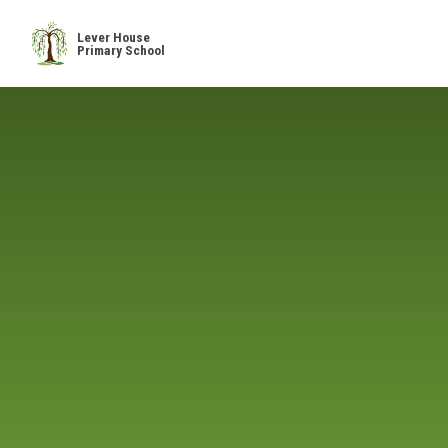
Skip to content ↓
Lever House
Primary School