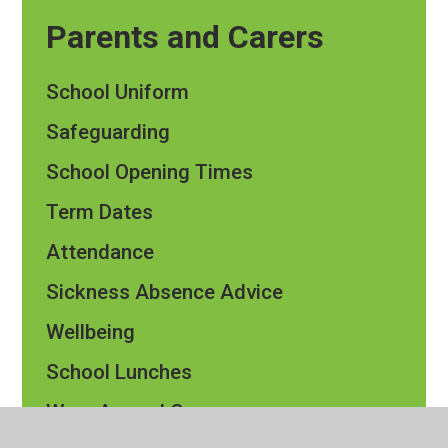
Parents and Carers
School Uniform
Safeguarding
School Opening Times
Term Dates
Attendance
Sickness Absence Advice
Wellbeing
School Lunches
Wrap Around Care