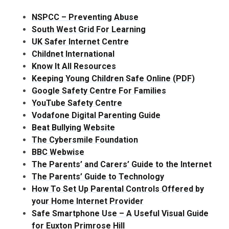
NSPCC – Preventing Abuse
South West Grid For Learning
UK Safer Internet Centre
Childnet International
Know It All Resources
Keeping Young Children Safe Online (PDF)
Google Safety Centre For Families
YouTube Safety Centre
Vodafone Digital Parenting Guide
Beat Bullying Website
The Cybersmile Foundation
BBC Webwise
The Parents’ and Carers’ Guide to the Internet
The Parents’ Guide to Technology
How To Set Up Parental Controls Offered by
your Home Internet Provider
Safe Smartphone Use – A Useful Visual Guide
for Euxton Primrose Hill