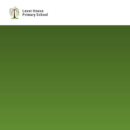
Skip to content ↓
Lever House
Primary School