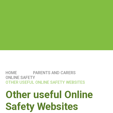
HOME
PARENTS AND CARERS
ONLINE SAFETY
OTHER USEFUL ONLINE SAFETY WEBSITES
Other useful Online
Safety Websites