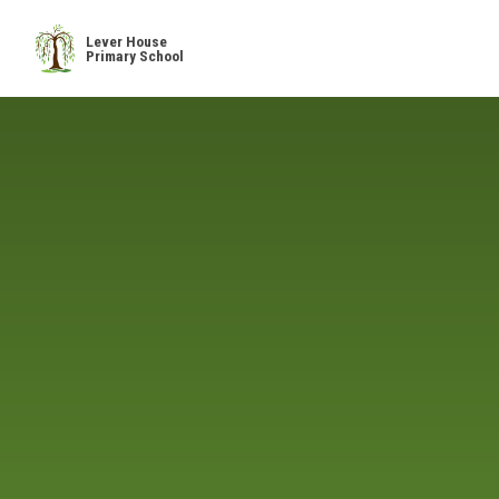
Skip to content ↓
Lever House
Primary School