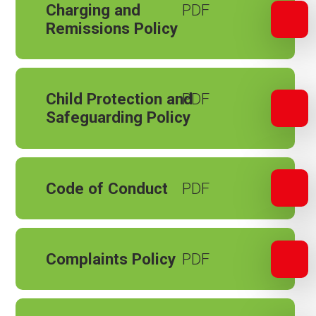
Charging and
Remissions Policy
Child Protection and
Safeguarding Policy
Code of Conduct
Complaints Policy