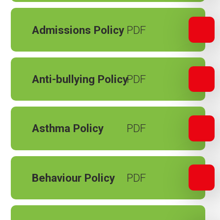
Admissions Policy
Anti-bullying Policy
Asthma Policy
Behaviour Policy