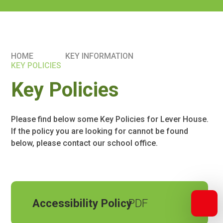
HOME
KEY INFORMATION
KEY POLICIES
Key Policies
Please find below some Key Policies for Lever House.
If the policy you are looking for cannot be found
below, please contact our school office.
Accessibility Policy