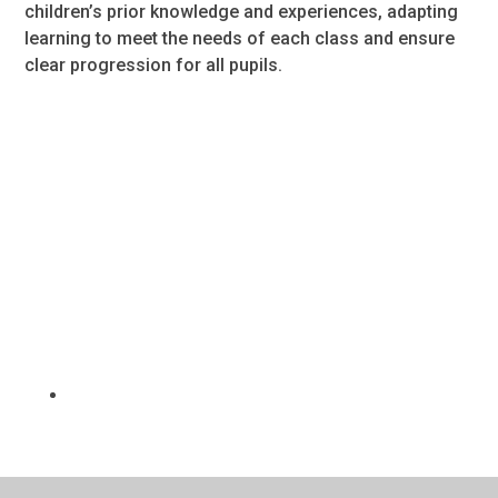
children’s prior knowledge and experiences, adapting
learning to meet the needs of each class and ensure
clear progression for all pupils.