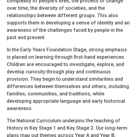
complexity of people’s lives, the process of change
over time, the diversity of societies, and the
relationships between different groups. This also
supports them in developing a sense of identity and an
awareness of the challenges faced by people in the
past and present.
In the Early Years Foundation Stage, strong emphasis
is placed on learning through first-hand experiences.
Children are encouraged to investigate, explore, and
develop curiosity through play and continuous
provision. They begin to understand similarities and
differences between themselves and others, including
families, communities, and traditions, while
developing appropriate language and early historical
awareness.
The National Curriculum underpins the teaching of
History in Key Stage 1 and Key Stage 2. Our long-term
plans map out themes across Year A and Year B,