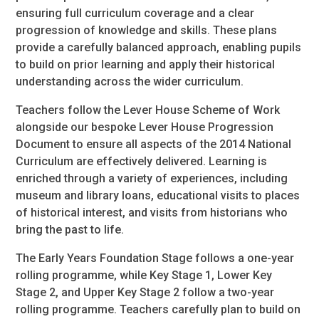
ensuring full curriculum coverage and a clear
progression of knowledge and skills. These plans
provide a carefully balanced approach, enabling pupils
to build on prior learning and apply their historical
understanding across the wider curriculum.
Teachers follow the Lever House Scheme of Work
alongside our bespoke Lever House Progression
Document to ensure all aspects of the 2014 National
Curriculum are effectively delivered. Learning is
enriched through a variety of experiences, including
museum and library loans, educational visits to places
of historical interest, and visits from historians who
bring the past to life.
The Early Years Foundation Stage follows a one-year
rolling programme, while Key Stage 1, Lower Key
Stage 2, and Upper Key Stage 2 follow a two-year
rolling programme. Teachers carefully plan to build on