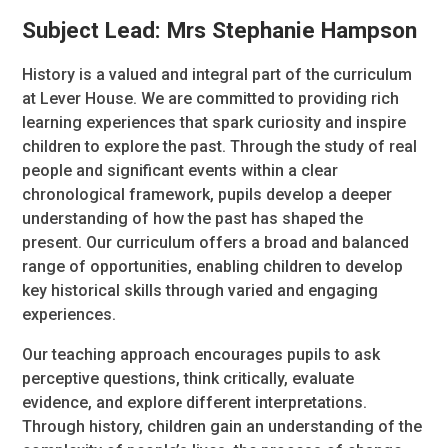
Subject Lead: Mrs Stephanie Hampson
History is a valued and integral part of the curriculum
at Lever House. We are committed to providing rich
learning experiences that spark curiosity and inspire
children to explore the past. Through the study of real
people and significant events within a clear
chronological framework, pupils develop a deeper
understanding of how the past has shaped the
present. Our curriculum offers a broad and balanced
range of opportunities, enabling children to develop
key historical skills through varied and engaging
experiences.
Our teaching approach encourages pupils to ask
perceptive questions, think critically, evaluate
evidence, and explore different interpretations.
Through history, children gain an understanding of the