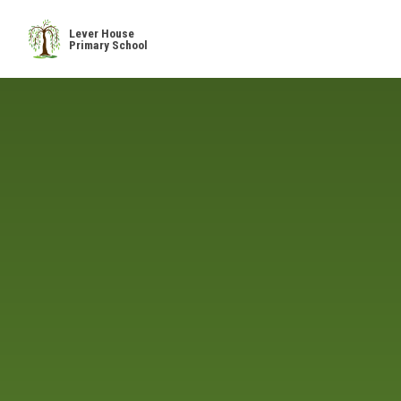
Skip to content ↓
Lever House
Primary School