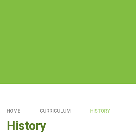
HOME
CURRICULUM
HISTORY
History