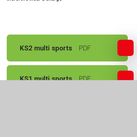
KS2 multi sports
KS1 multi sports
Parents and Carers
School Uniform