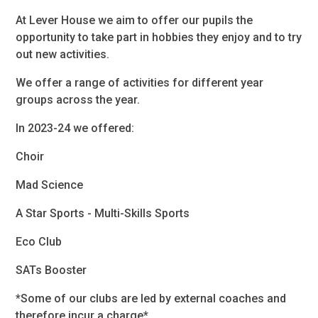
At Lever House we aim to offer our pupils the
opportunity to take part in hobbies they enjoy and to try
out new activities.
We offer a range of activities for different year
groups across the year.
In 2023-24 we offered:
Choir
Mad Science
A Star Sports - Multi-Skills Sports
Eco Club
SATs Booster
*Some of our clubs are led by external coaches and
therefore incur a charge*