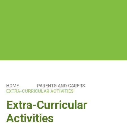
HOME
PARENTS AND CARERS
EXTRA-CURRICULAR ACTIVITIES
Extra-Curricular
Activities