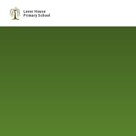
Skip to content ↓
Lever House
Primary School