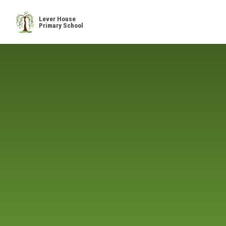
Skip to content ↓
Lever House
Primary School