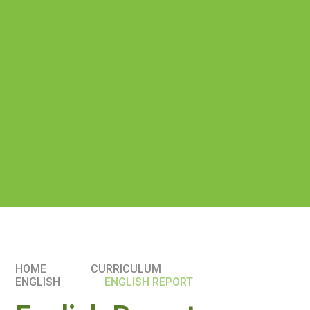
HOME
CURRICULUM
ENGLISH
ENGLISH REPORT