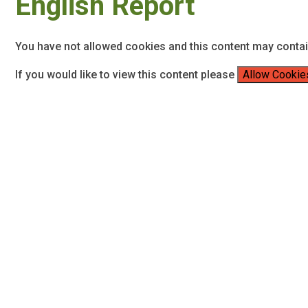
English Report
You have not allowed cookies and this content may conta
If you would like to view this content please
Allow Cookie