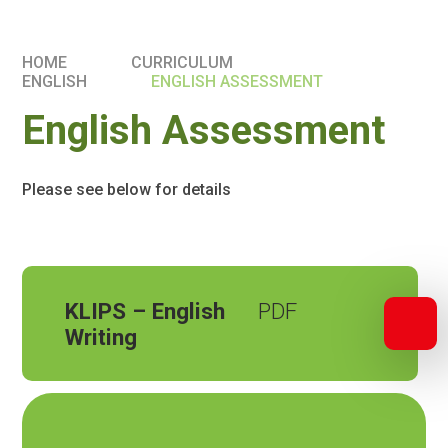
HOME
CURRICULUM
ENGLISH
ENGLISH ASSESSMENT
English Assessment
Please see below for details
KLIPS – English
Writing