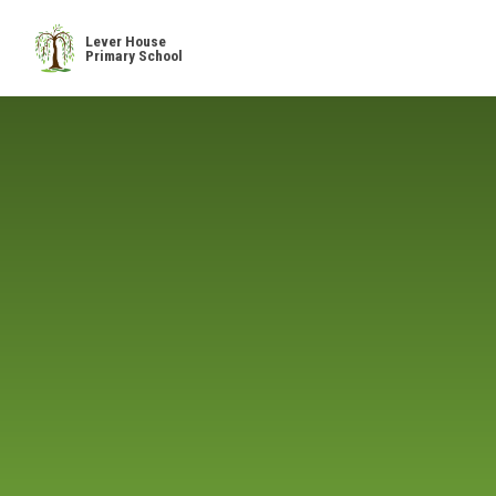
Skip to content ↓
Lever House
Primary School