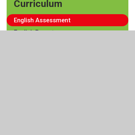
Curriculum
English Assessment
English Report
Writing Non - Negotiables