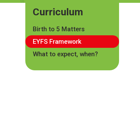
Curriculum
Birth to 5 Matters
EYFS Framework
What to expect, when?