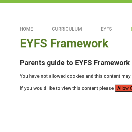
HOME
CURRICULUM
EYFS
EYFS Framework
Parents guide to EYFS Framework
You have not allowed cookies and this content may 
If you would like to view this content please
Allow 