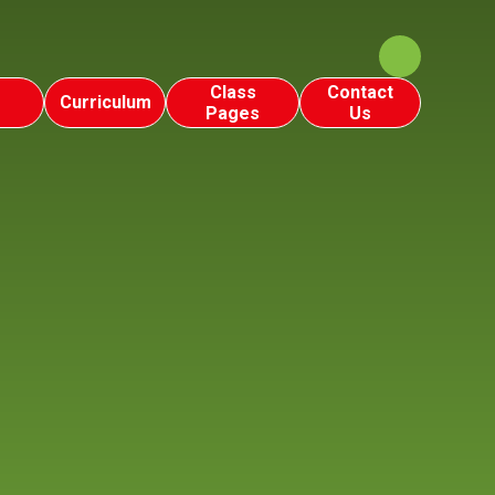
Class
Contact
Curriculum
Pages
Us