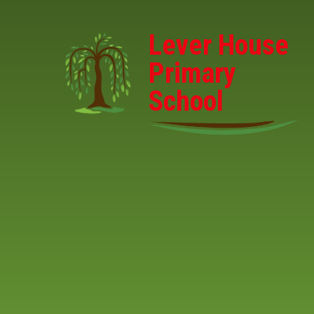
Skip to content ↓
Lever House
Primary
School