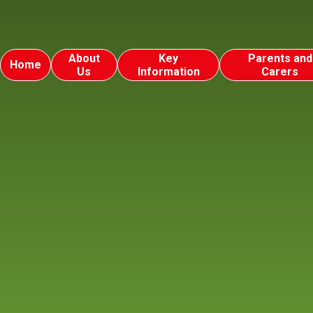
About
Key
Parents and
Home
Us
Information
Carers