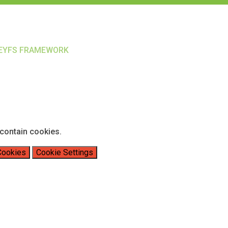
EYFS FRAMEWORK
contain cookies.
Cookies
Cookie Settings