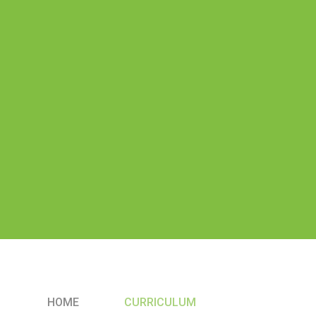
HOME
CURRICULUM