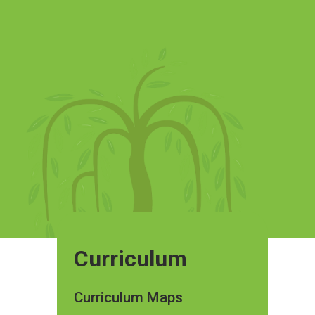
Curriculum
Curriculum Maps