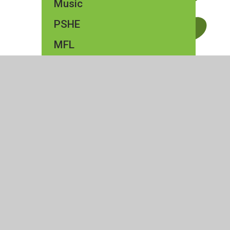
Music
PSHE
MFL
Forest School