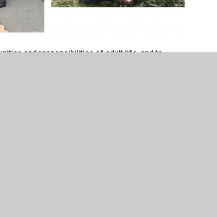
ities and responsibilities of adult life, and to
 of both natural and man-made environments.
t more