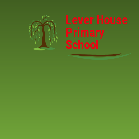
Skip to content ↓
Lever House
Primary
School