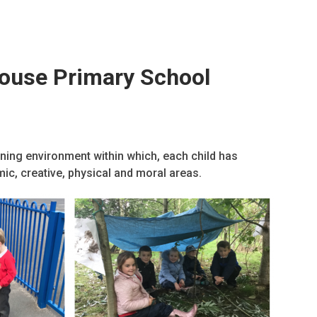
House Primary School
rning environment within which, each child has
emic, creative, physical and moral areas.