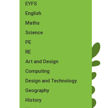
EYFS
English
Maths
Science
PE
RE
Art and Design
Computing
Design and Technology
Geography
History