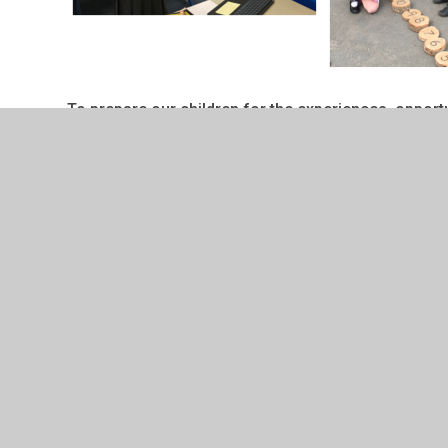
To prepare our children for the experiences, opportun
develop in them a full appreciation for the quality
Curriculum Rationale
Please see our sections to find ou