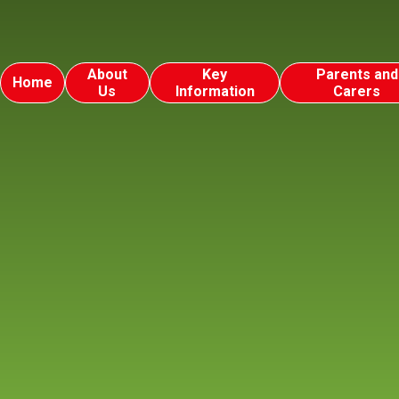
About
Key
Parents and
Home
Us
Information
Carers