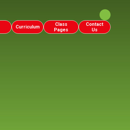
Class
Contact
Curriculum
Pages
Us