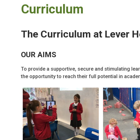
Curriculum
The Curriculum at Lever 
OUR AIMS
To provide a supportive, secure and stimulating lea
the opportunity to reach their full potential in acad