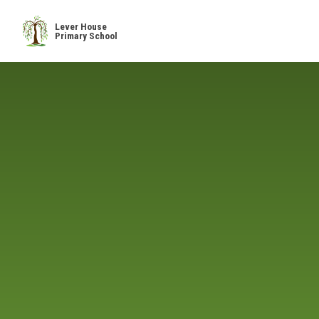
Skip to content ↓
Lever House
Primary School