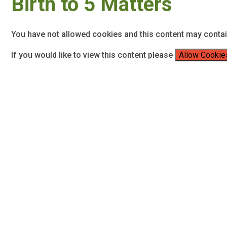
Birth to 5 Matters
You have not allowed cookies and this content may conta
If you would like to view this content please
Allow Cookie