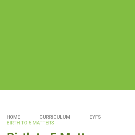
HOME
CURRICULUM
EYFS
BIRTH TO 5 MATTERS