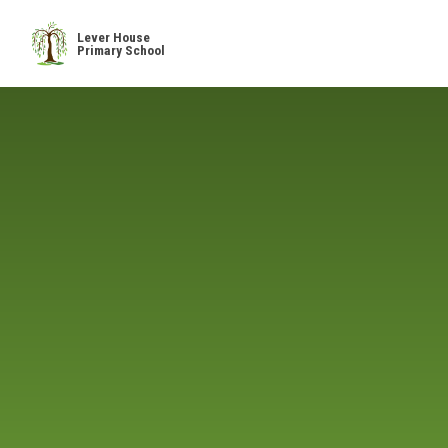
Skip to content ↓
Lever House
Primary School