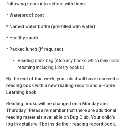
following items into school with them:
* Waterproof coat
* Named water bottle (pre-filled with water)
* Healthy snack
* Packed lunch (if required)
Reading book bag (Also any books which may need
returning including Library books.)
By the end of this week, your child will have received a
reading book with a new reading record and a Home
Learning book.
Reading books will be changed on a Monday and
Thursday. Please remember that there are additional
reading materials available on Bug Club. Your child’s
log in details will be inside their reading record book.