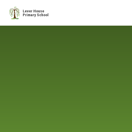
Skip to content ↓
Lever House
Primary School