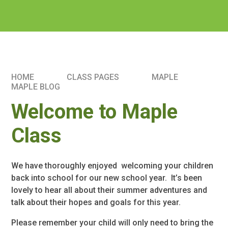
HOME
CLASS PAGES
MAPLE
MAPLE BLOG
Welcome to Maple
Class
We have thoroughly enjoyed welcoming your children
back into school for our new school year. It’s been
lovely to hear all about their summer adventures and
talk about their hopes and goals for this year.
Please remember your child will only need to bring the