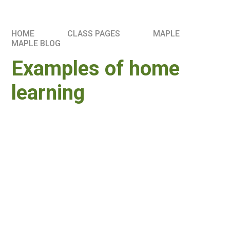
HOME
CLASS PAGES
MAPLE
MAPLE BLOG
Examples of home
learning