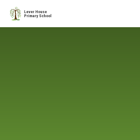
Skip to content ↓
Lever House
Primary School