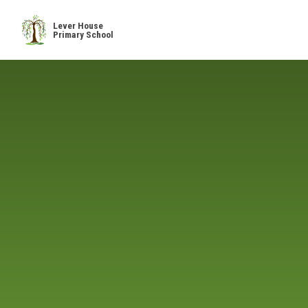
Skip to content ↓
Lever House
Primary School