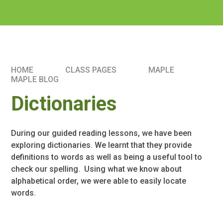
HOME
CLASS PAGES
MAPLE
MAPLE BLOG
Dictionaries
During our guided reading lessons, we have been
exploring dictionaries. We learnt that they provide
definitions to words as well as being a useful tool to
check our spelling. Using what we know about
alphabetical order, we were able to easily locate
words.