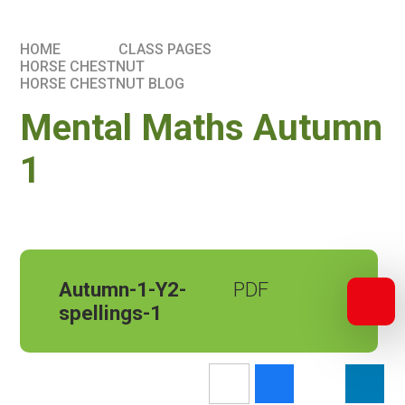
HOME
CLASS PAGES
HORSE CHESTNUT
HORSE CHESTNUT BLOG
Mental Maths Autumn
1
Autumn-1-Y2-
spellings-1