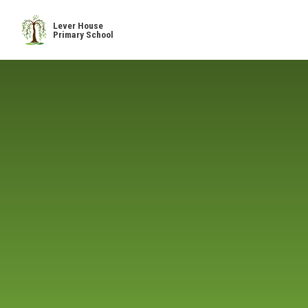
Skip to content ↓
Lever House
Primary School