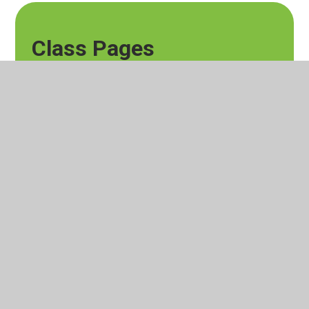
Class Pages
Horse Chestnut Blog
© 2026 Lever House Primary School
Website design by