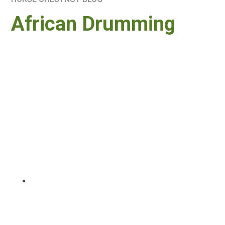
African Drumming