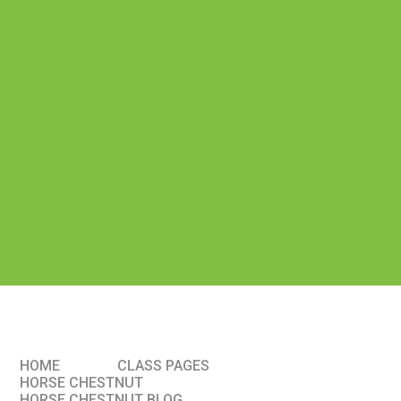
HOME
CLASS PAGES
HORSE CHESTNUT
HORSE CHESTNUT BLOG