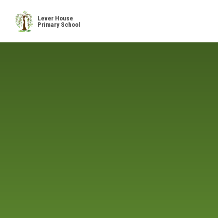
Skip to content ↓
Lever House
Primary School