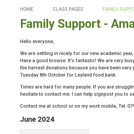
HOME
CLASS PAGES
FAMILY SUPP
Family Support - Am
Hello everyone,
We are settling in nicely for our new academic year
Have a good browse. It's fantastic! We are very busy 
the harvest donations because you have been very ge
Tuesday 8th October for Leyland food bank.
Times are hard for many people. If you are struggl
hesitate to contact me. I can help signpost you to s
Contact me at school or on my work mobile, Tel: 0
June 2024