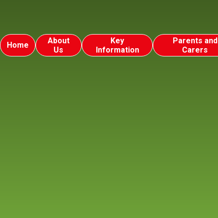
About
Key
Parents and
Home
Us
Information
Carers