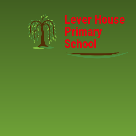
Skip to content ↓
Lever House
Primary
School