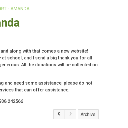
ORT - AMANDA
anda
, and along with that comes a new website!
at school, and I send a big thank you for all
nerous. All the donations will be collected on
ing and need some assistance, please do not
ervices that can offer assistance.
7938 242566
Archive