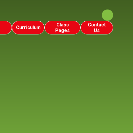
Class
Contact
Curriculum
Pages
Us