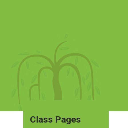
Class Pages