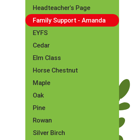
Headteacher's Page
Family Support - Amanda
EYFS
Cedar
Elm Class​​
Horse Chestnut
Maple
Oak
Pine
Rowan
Silver Birch