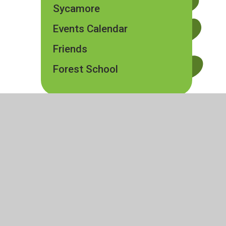
Sycamore
Events Calendar
Friends
Forest School