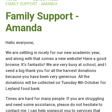
FAMILY SUPPORT - AMANDA
Family Support -
Amanda
Hello everyone,
We are settling in nicely for our new academic year,
and along with that comes a new website! Have a good
browse. It's fantastic! We are very busy at school, and I
send a big thank you for all the harvest donations
because you have been very generous. All the
donations will be collected on Tuesday 8th October for
Leyland food bank.
Times are hard for many people. If you are struggling
and need some assistance, please do not hesitate to
contact me. I can help signpost you to services that