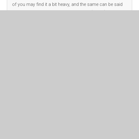
of you may find it a bit heavy, and the same can be said
for our children. I’m sharing a resource (below) that
parents can use
Read More
November 2023
Archive
Class Pages
Headteacher's Page
Family Support - Amanda
EYFS