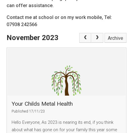
can offer assistance.
Contact me at school or on my work mobile, Tel:
07938 242566
November 2023
Archive
Your Childs Metal Health
Published 17/11/23
Hello Everyone, As 2023 is nearing its end, if you think
about what has gone on for your family this year some