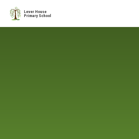
Skip to content ↓
Lever House
Primary School