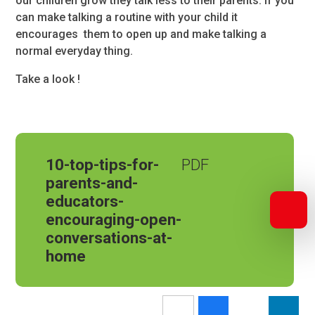
our children grow they talk less to their parents. If you
can make talking a routine with your child it
encourages them to open up and make talking a
normal everyday thing.
Take a look !
10-top-tips-for-
parents-and-
educators-
encouraging-open-
conversations-at-
home