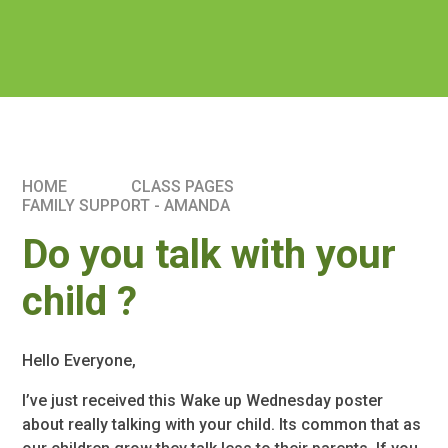
HOME
CLASS PAGES
FAMILY SUPPORT - AMANDA
Do you talk with your
child ?
Hello Everyone,
I’ve just received this Wake up Wednesday poster
about really talking with your child. Its common that as