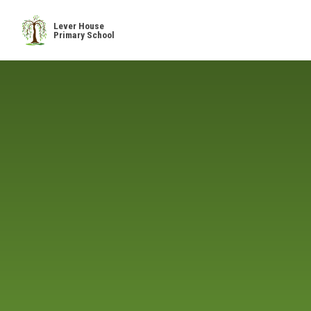
Skip to content ↓
Lever House
Primary School