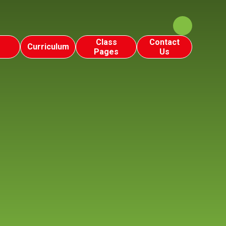
Class
Contact
Curriculum
Pages
Us