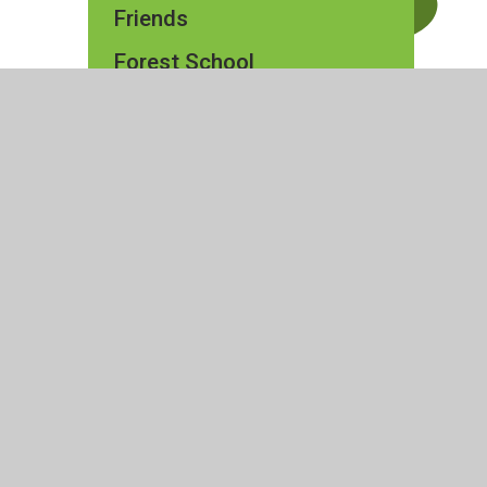
Friends
Forest School
ty Statement
|
High Visibility
|
Privacy Policy
|