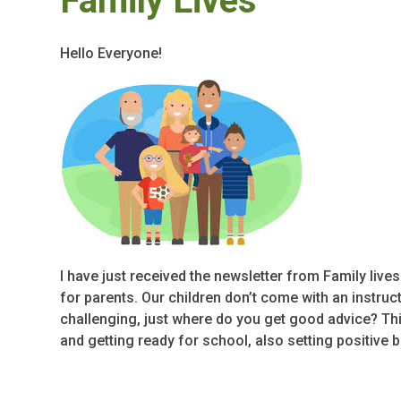
Family Lives
Hello Everyone!
I have just received the newsletter from Family live
for parents. Our children don’t come with an instruc
challenging, just where do you get good advice? Th
and getting ready for school, also setting positive