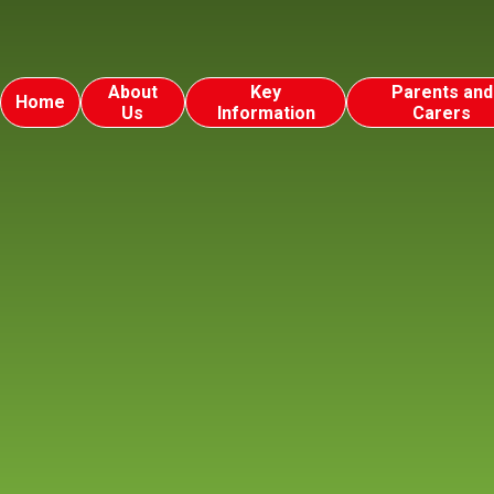
About
Key
Parents and
Home
Us
Information
Carers