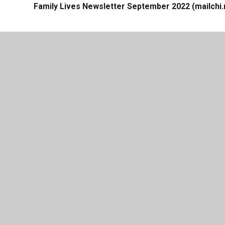
Family Lives Newsletter September 2022 (mailchi
© 2026 Lever House Primary School
|
Website de