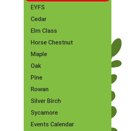
EYFS
Cedar
Elm Class​​
Horse Chestnut
Maple
Oak
Pine
Rowan
Silver Birch
Sycamore
Events Calendar