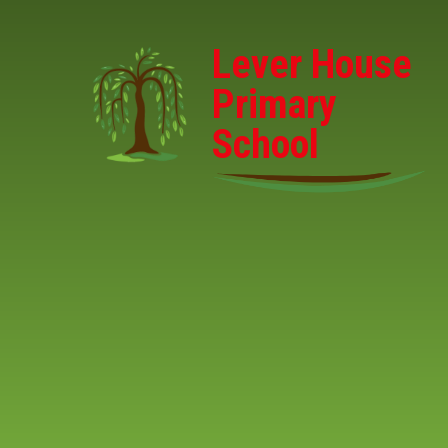
Skip to content ↓
Lever House
Primary
School