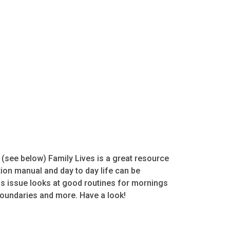
s (see below) Family Lives is a great resource
tion manual and day to day life can be
is issue looks at good routines for mornings
 boundaries and more. Have a look!