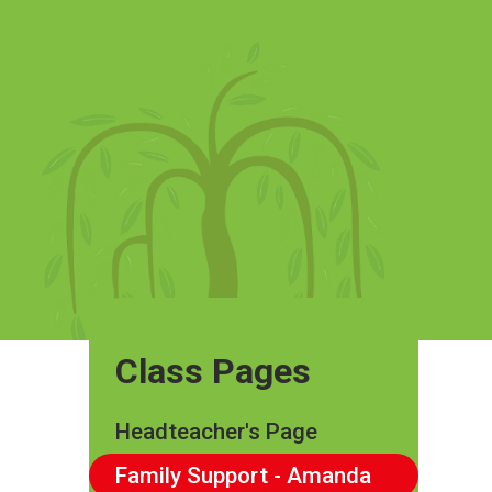
Class Pages
Headteacher's Page
Family Support - Amanda