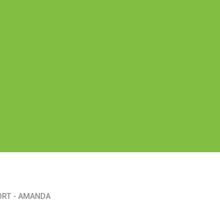
ORT - AMANDA