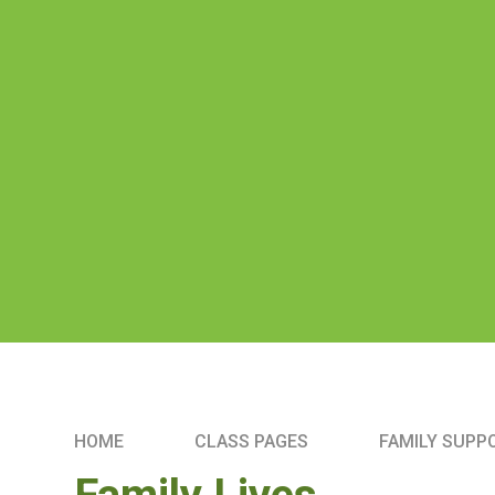
HOME
CLASS PAGES
FAMILY SUPP