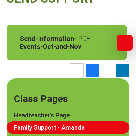
Send-Information-
Events-Oct-and-Nov
Class Pages
Headteacher's Page
Family Support - Amanda