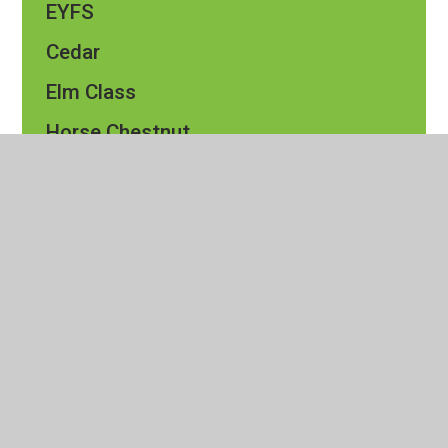
EYFS
Cedar
Elm Class​​
Horse Chestnut
Maple
Oak
Pine
Rowan
Silver Birch
Sycamore
Events Calendar