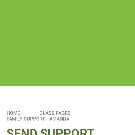
HOME
CLASS PAGES
FAMILY SUPPORT - AMANDA
SEND SUPPORT