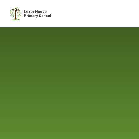
Skip to content ↓
Lever House
Primary School