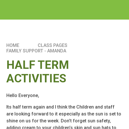
HOME
CLASS PAGES
FAMILY SUPPORT - AMANDA
HALF TERM
ACTIVITIES
Hello Everyone,
Its half term again and I think the Children and staff
are looking forward to it especially as the sun is set to
shine on us for the week. Don’t forget sun safety,
adding cream to your children’s skin and sun hats to