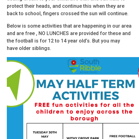
protect their heads, and continue this when they are
back to school, fingers crossed the sun will continue.
Below is some activities that are happening in our area
and are free , NO LUNCHES are provided for these and
the football is for 12 to 14 year old’s. But you may
have older siblings.