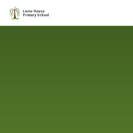
Skip to content ↓
Lever House
Primary School