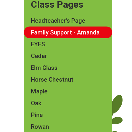
Class Pages
Headteacher's Page
Family Support - Amanda
EYFS
Cedar
Elm Class​​
Horse Chestnut
Maple
Oak
Pine
Rowan