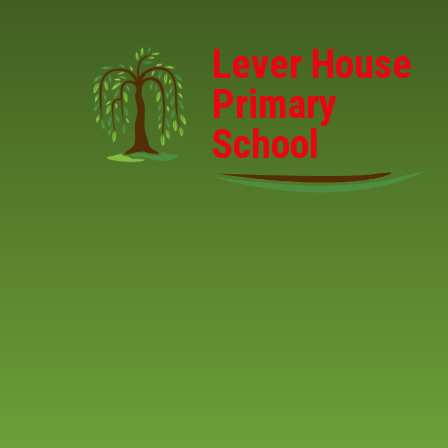
Skip to content ↓
Lever House
Primary
School