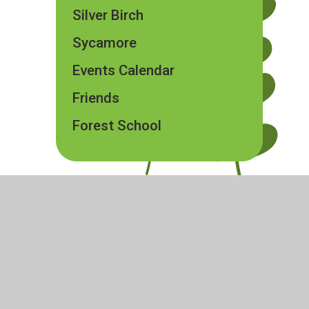
Silver Birch
Sycamore
Events Calendar
Friends
Forest School