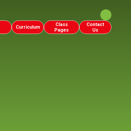
Class
Contact
Curriculum
Pages
Us