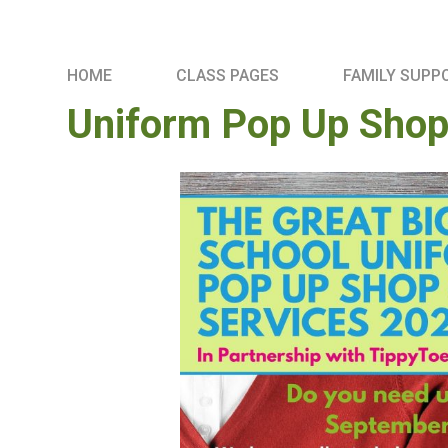
HOME
CLASS PAGES
FAMILY SUPP
Uniform Pop Up Shop