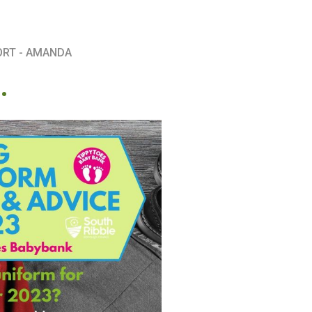
ORT - AMANDA
.