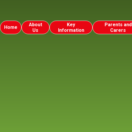
About
Key
Parents and
Home
Us
Information
Carers