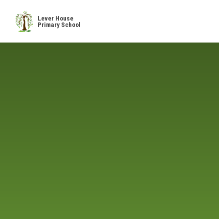
Skip to content ↓
Lever House
Primary School