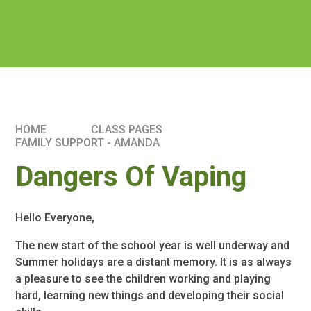
HOME
CLASS PAGES
FAMILY SUPPORT - AMANDA
Dangers Of Vaping
Hello Everyone,
The new start of the school year is well underway and
Summer holidays are a distant memory. It is as always
a pleasure to see the children working and playing
hard, learning new things and developing their social