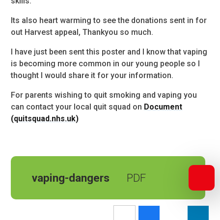
skills.
Its also heart warming to see the donations sent in for
out Harvest appeal, Thankyou so much.
I have just been sent this poster and I know that vaping
is becoming more common in our young people so I
thought I would share it for your information.
For parents wishing to quit smoking and vaping you
can contact your local quit squad on
Document
(quitsquad.nhs.uk)
vaping-dangers