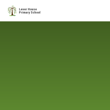
Skip to content ↓
Lever House
Primary School