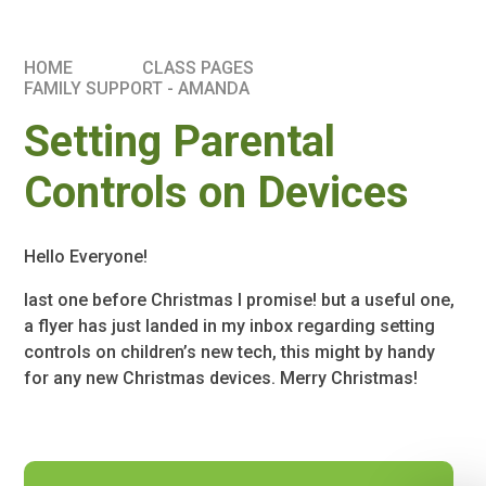
HOME
CLASS PAGES
FAMILY SUPPORT - AMANDA
Setting Parental
Controls on Devices
Hello Everyone!
last one before Christmas I promise! but a useful one,
a flyer has just landed in my inbox regarding setting
controls on children’s new tech, this might by handy
for any new Christmas devices. Merry Christmas!