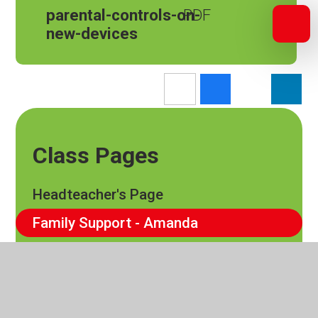
parental-controls-on-
new-devices
Class Pages
Headteacher's Page
Family Support - Amanda
EYFS
Cedar
Elm Class​​