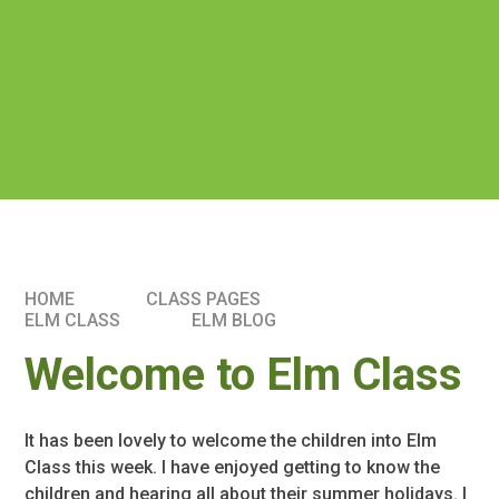
HOME
CLASS PAGES
ELM CLASS​​
ELM BLOG
Welcome to Elm Class
It has been lovely to welcome the children into Elm
Class this week. I have enjoyed getting to know the
children and hearing all about their summer holidays. I