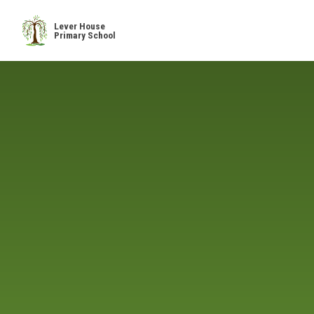
Skip to content ↓
Lever House
Primary School