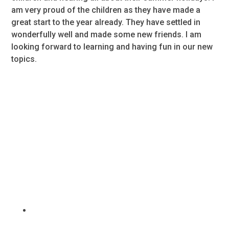
am very proud of the children as they have made a
great start to the year already. They have settled in
wonderfully well and made some new friends. I am
looking forward to learning and having fun in our new
topics.