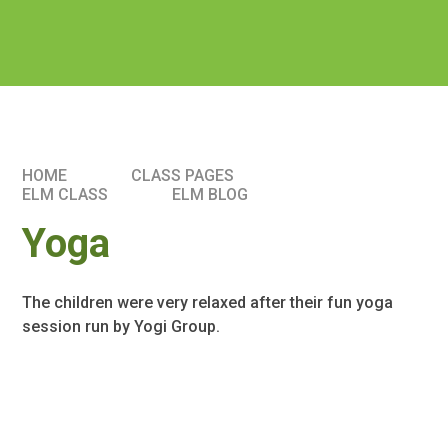
HOME
CLASS PAGES
ELM CLASS​​
ELM BLOG
Yoga
The children were very relaxed after their fun yoga
session run by Yogi Group.