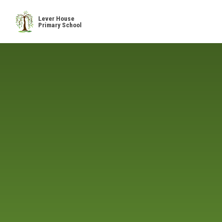
Skip to content ↓
Lever House
Primary School