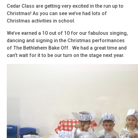
Cedar Class are getting very excited in the run up to
Christmas! As you can see we’ve had lots of
Christmas activities in school.
We’ve earned a 10 out of 10 for our fabulous singing,
dancing and signing in the Christmas performances
of The Bethlehem Bake Off. We had a great time and
can’t wait for it to be our turn on the stage next year.