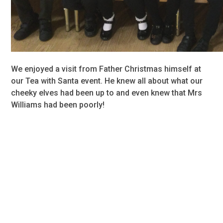
We enjoyed a visit from Father Christmas himself at
our Tea with Santa event. He knew all about what our
cheeky elves had been up to and even knew that Mrs
Williams had been poorly!