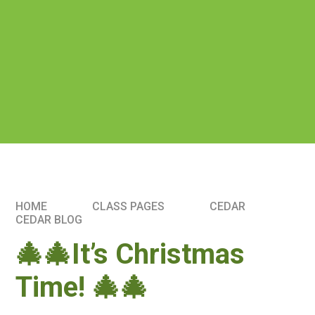
HOME
CLASS PAGES
CEDAR
CEDAR BLOG
🎄🎄It’s Christmas
Time! 🎄🎄