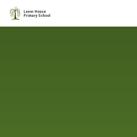
Skip to content ↓
Lever House
Primary School