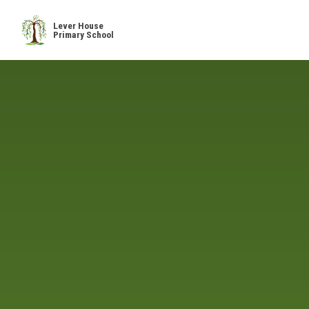
Skip to content ↓
Lever House
Primary School