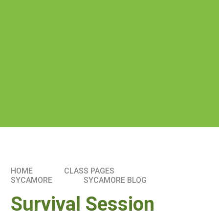
HOME
CLASS PAGES
SYCAMORE
SYCAMORE BLOG
Survival Session