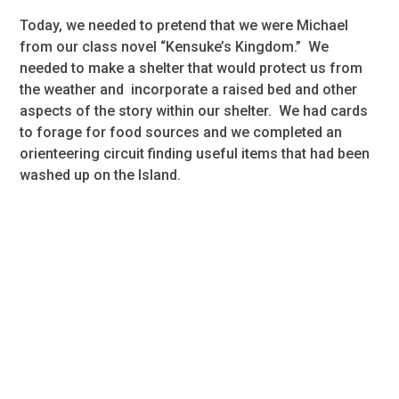
Today, we needed to pretend that we were Michael
from our class novel “Kensuke’s Kingdom.” We
needed to make a shelter that would protect us from
the weather and incorporate a raised bed and other
aspects of the story within our shelter. We had cards
to forage for food sources and we completed an
orienteering circuit finding useful items that had been
washed up on the Island.