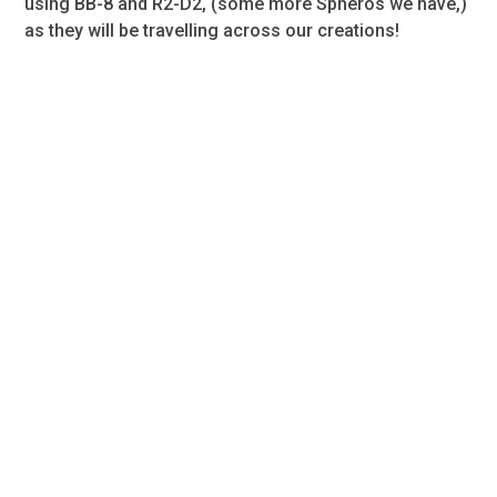
using BB-8 and R2-D2, (some more Spheros we have,)
as they will be travelling across our creations!