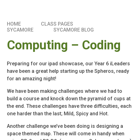
HOME
CLASS PAGES
SYCAMORE
SYCAMORE BLOG
Computing – Coding
Preparing for our ipad showcase, our Year 6 iLeaders
have been a great help starting up the Spheros, ready
for an amazing night!
We have been making challenges where we had to
build a course and knock down the pyramid of cups at
the end. These challenges have three difficulties, each
one harder than the last; Mild, Spicy and Hot.
Another challenge we’ve been doing is designing a
space themed map. These will come in handy when