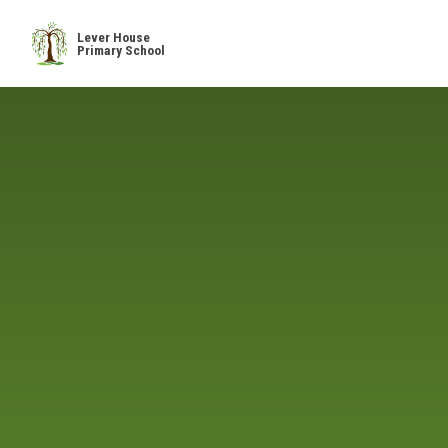
Skip to content ↓
Lever House
Primary School