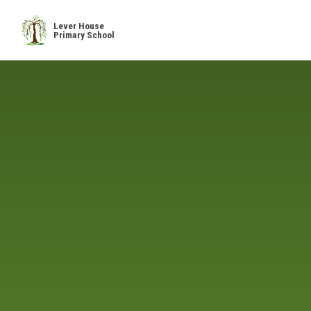
Skip to content ↓
Lever House
Primary School