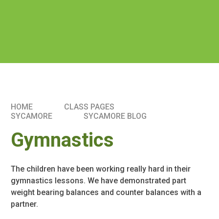
HOME
CLASS PAGES
SYCAMORE
SYCAMORE BLOG
Gymnastics
The children have been working really hard in their
gymnastics lessons. We have demonstrated part
weight bearing balances and counter balances with a
partner.