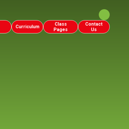
Class
Contact
Curriculum
Pages
Us