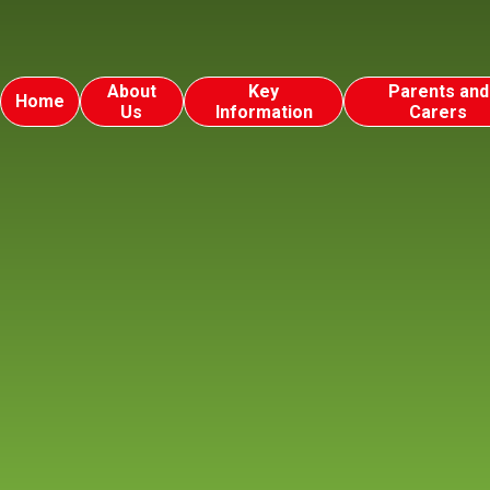
About
Key
Parents and
Home
Us
Information
Carers