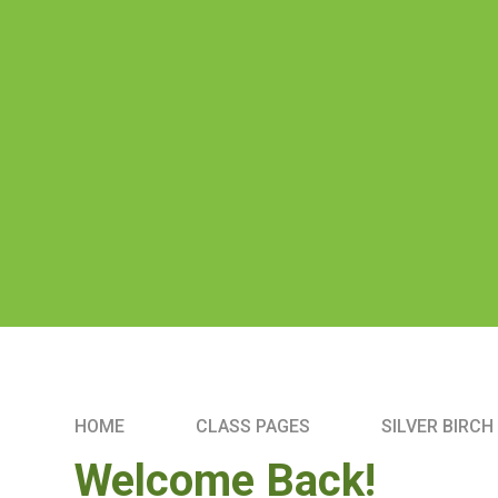
HOME
CLASS PAGES
SILVER BIRCH
Welcome Back!