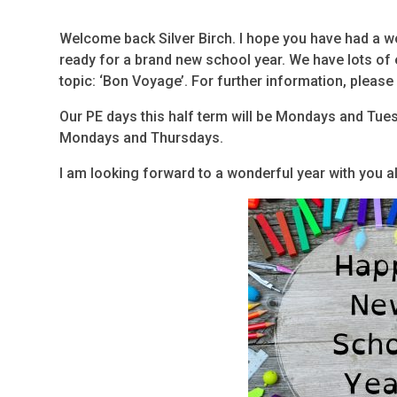
Welcome back Silver Birch. I hope you have had a w
ready for a brand new school year. We have lots of e
topic: ‘Bon Voyage’. For further information, please
Our PE days this half term will be Mondays and Tue
Mondays and Thursdays.
I am looking forward to a wonderful year with you al