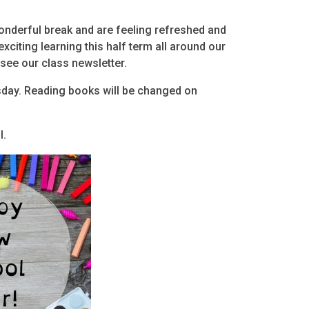
onderful break and are feeling refreshed and
xciting learning this half term all around our
 see our class newsletter.
sday. Reading books will be changed on
l.