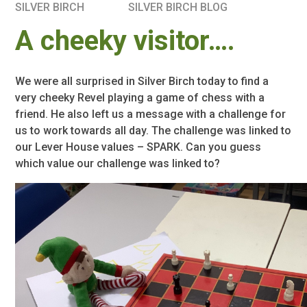
SILVER BIRCH
SILVER BIRCH BLOG
A cheeky visitor….
We were all surprised in Silver Birch today to find a
very cheeky Revel playing a game of chess with a
friend. He also left us a message with a challenge for
us to work towards all day. The challenge was linked to
our Lever House values – SPARK. Can you guess
which value our challenge was linked to?