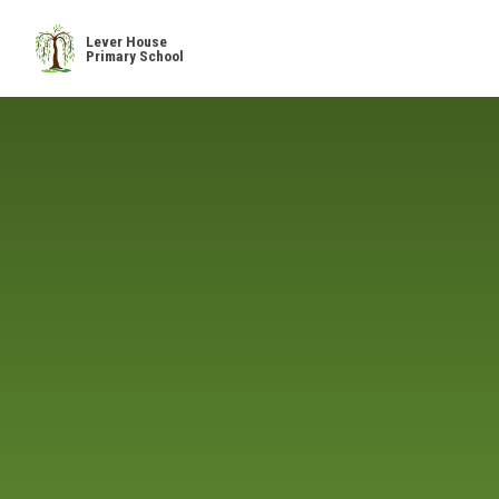
Skip to content ↓
Lever House
Primary School