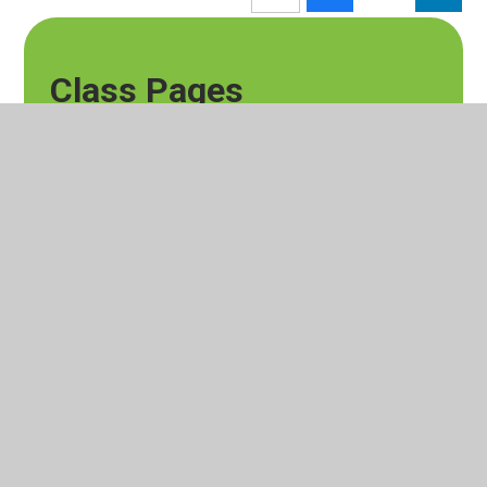
Class Pages
Silver Birch Blog