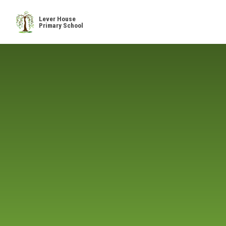
Skip to content ↓
Lever House
Primary School