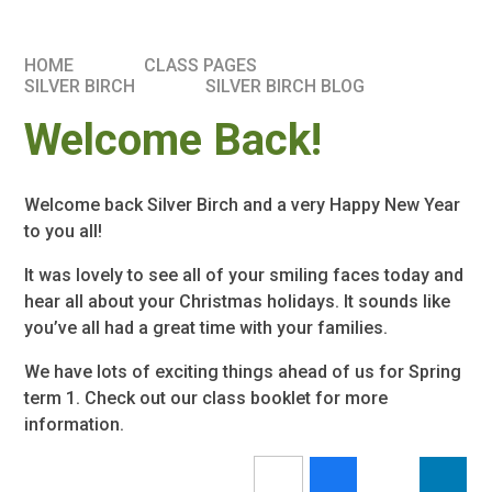
HOME
CLASS PAGES
SILVER BIRCH
SILVER BIRCH BLOG
Welcome Back!
Welcome back Silver Birch and a very Happy New Year
to you all!
It was lovely to see all of your smiling faces today and
hear all about your Christmas holidays. It sounds like
you’ve all had a great time with your families.
We have lots of exciting things ahead of us for Spring
term 1. Check out our class booklet for more
information.