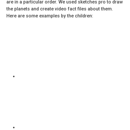
are in a particular order. We used sketches pro to draw
the planets and create video fact files about them.
Here are some examples by the children: