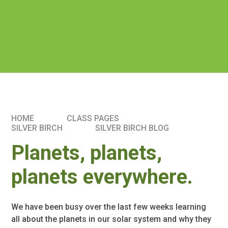
HOME
CLASS PAGES
SILVER BIRCH
SILVER BIRCH BLOG
Planets, planets,
planets everywhere.
We have been busy over the last few weeks learning
all about the planets in our solar system and why they