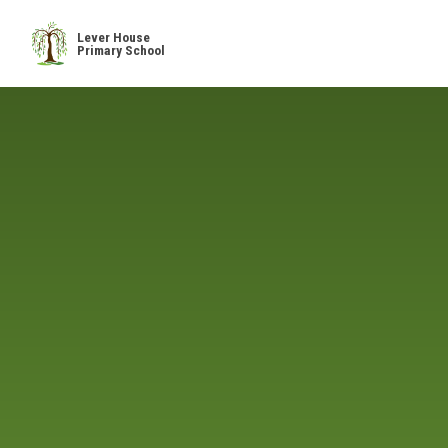
Skip to content ↓
Lever House
Primary School