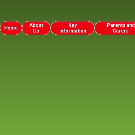
About
Key
Parents and
Home
Us
Information
Carers