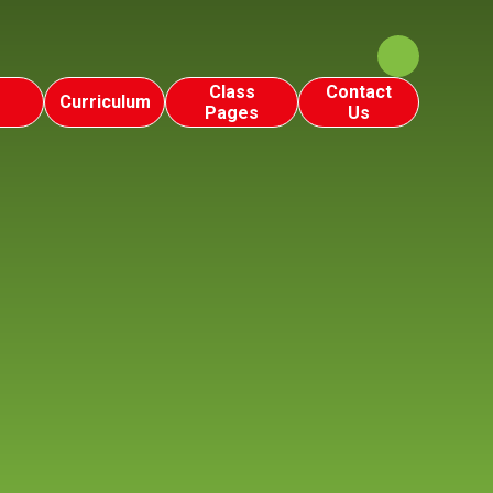
Class
Contact
Curriculum
Pages
Us