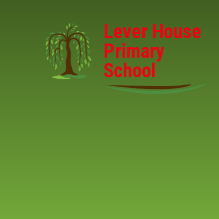
Skip to content ↓
Lever House
Primary
School