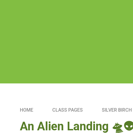
HOME
CLASS PAGES
SILVER BIRCH
An Alien Landing 🛸