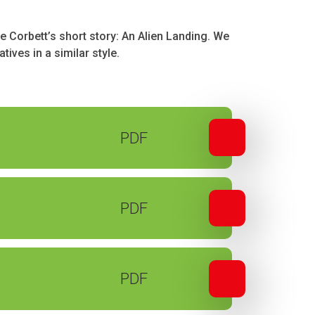
e Corbett’s short story: An Alien Landing. We
tives in a similar style.