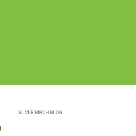
SILVER BIRCH BLOG
