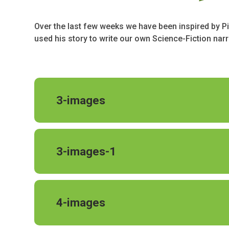
Over the last few weeks we have been inspired by Pi
used his story to write our own Science-Fiction narra
3-images
3-images-1
4-images