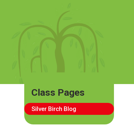
Class Pages
Silver Birch Blog