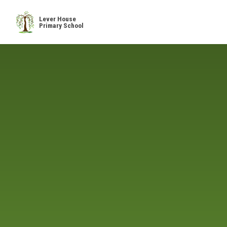
Skip to content ↓
Lever House
Primary School