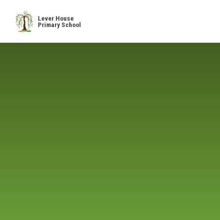
Skip to content ↓
Lever House
Primary School