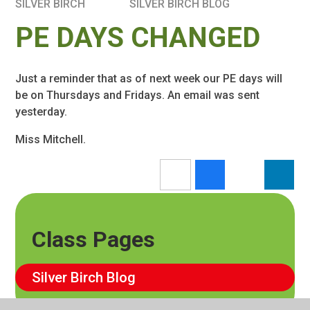
SILVER BIRCH
SILVER BIRCH BLOG
PE DAYS CHANGED
Just a reminder that as of next week our PE days will
be on Thursdays and Fridays. An email was sent
yesterday.
Miss Mitchell.
Class Pages
Silver Birch Blog