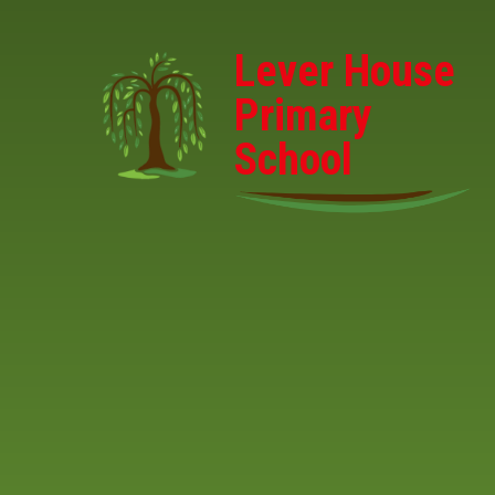
Skip to content ↓
Lever House
Primary
School