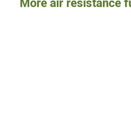
More air resistance f