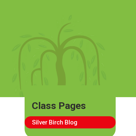
Class Pages
Silver Birch Blog