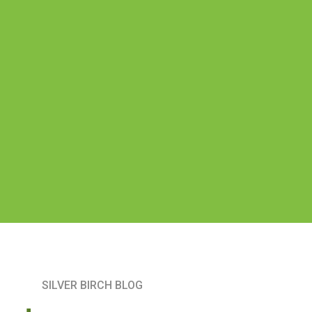
SILVER BIRCH BLOG