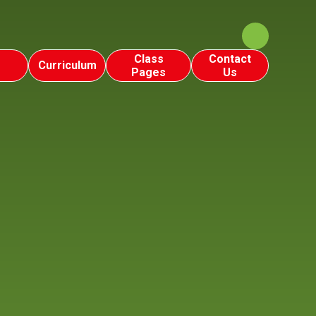
Class
Contact
Curriculum
Pages
Us