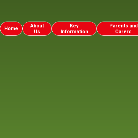
About
Key
Parents and
Home
Us
Information
Carers