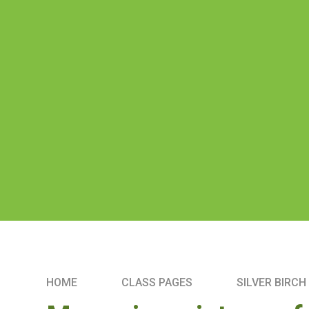
HOME
CLASS PAGES
SILVER BIRCH