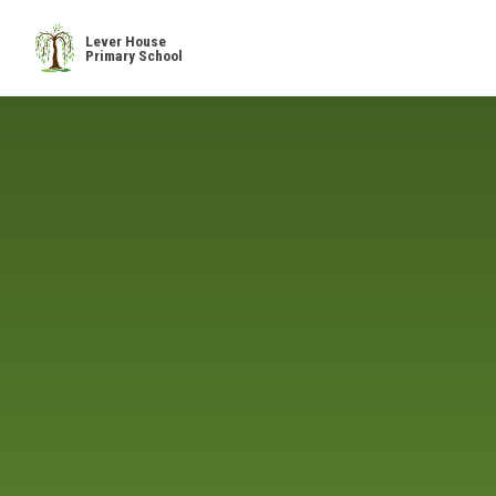
Skip to content ↓
Lever House
Primary School