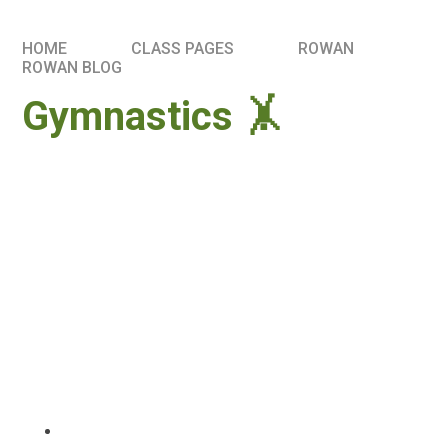
HOME
CLASS PAGES
ROWAN
ROWAN BLOG
Gymnastics 🤸