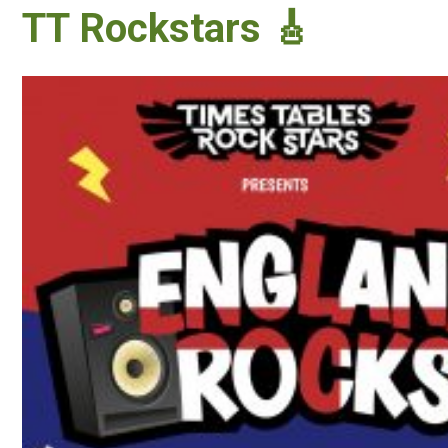
TT Rockstars 🎸