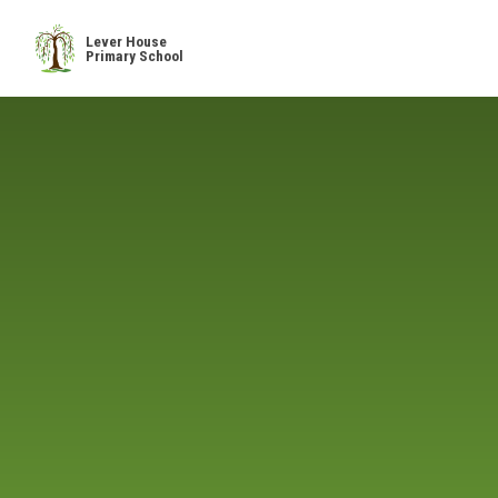
Skip to content ↓
Lever House
Primary School