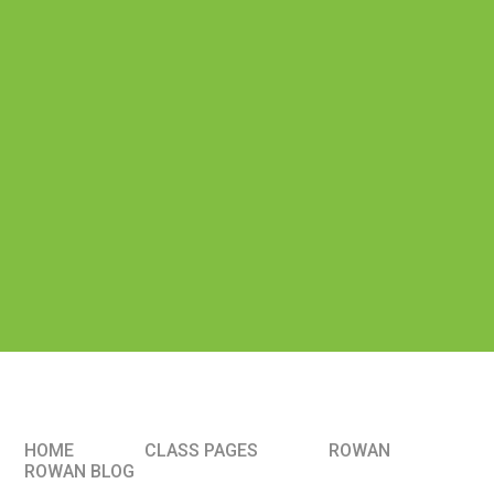
HOME
CLASS PAGES
ROWAN
ROWAN BLOG