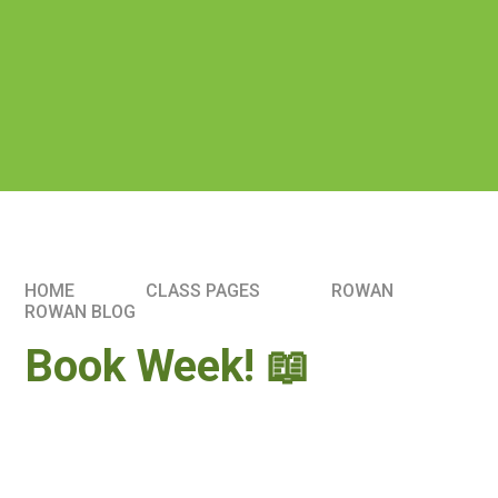
HOME
CLASS PAGES
ROWAN
ROWAN BLOG
Book Week! 📖