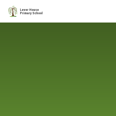
Skip to content ↓
Lever House
Primary School