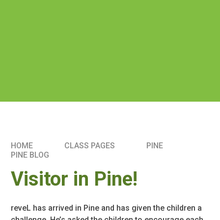
HOME
CLASS PAGES
PINE
PINE BLOG
Visitor in Pine!
reveL has arrived in Pine and has given the children a
challenge. He’s asked the children to encourage each