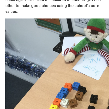
other to make good choices using the school’s core
values.