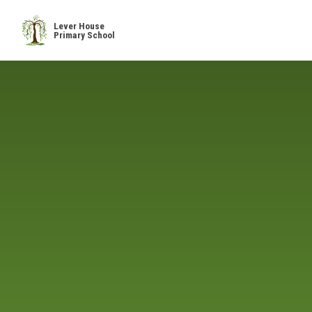
Skip to content ↓
Lever House
Primary School