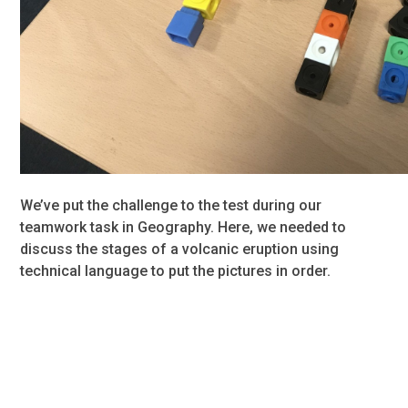
We’ve put the challenge to the test during our
teamwork task in Geography. Here, we needed to
discuss the stages of a volcanic eruption using
technical language to put the pictures in order.