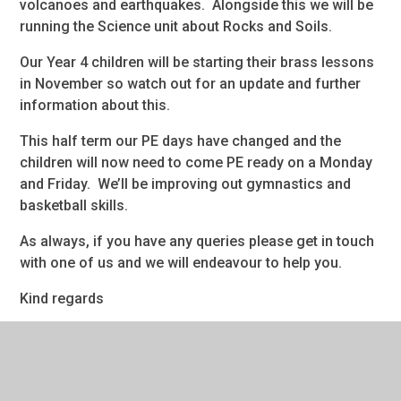
volcanoes and earthquakes. Alongside this we will be
running the Science unit about Rocks and Soils.
Our Year 4 children will be starting their brass lessons
in November so watch out for an update and further
information about this.
This half term our PE days have changed and the
children will now need to come PE ready on a Monday
and Friday. We’ll be improving out gymnastics and
basketball skills.
As always, if you have any queries please get in touch
with one of us and we will endeavour to help you.
Kind regards
Miss Mullarkey & Mrs Aspin