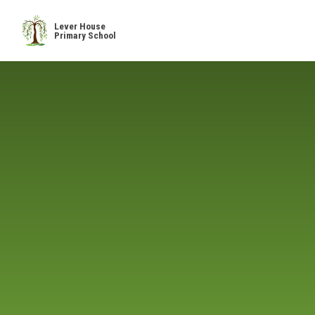
Skip to content ↓
Lever House
Primary School