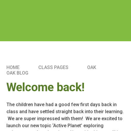
HOME
CLASS PAGES
OAK
OAK BLOG
Welcome back!
The children have had a good few first days back in
class and have settled straight back into their learning.
We are super impressed with them! We are excited to
launch our new topic ‘Active Planet’ exploring