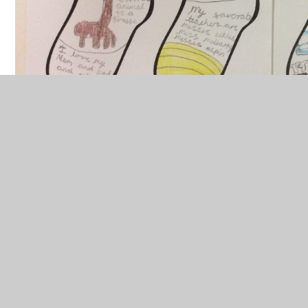
Class Pages