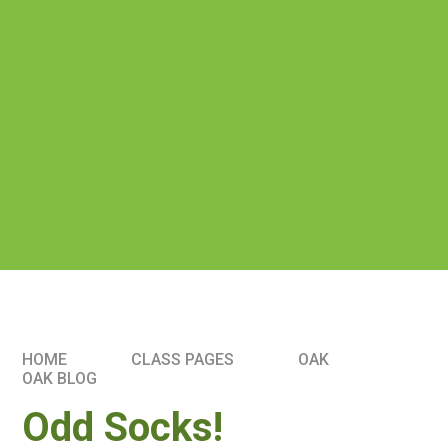
HOME
CLASS PAGES
OAK
OAK BLOG
Odd Socks!