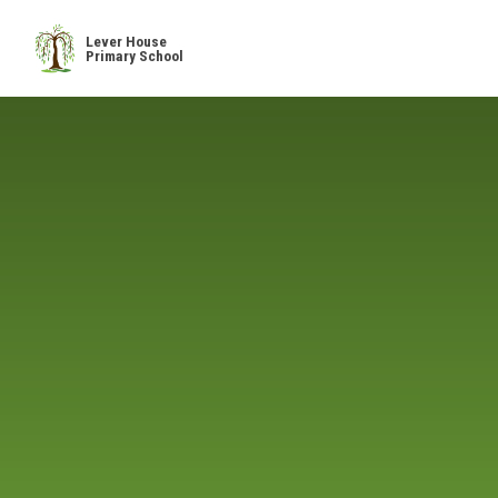
Skip to content ↓
Lever House
Primary School