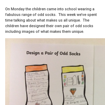
On Monday the children came into school wearing a
fabulous range of odd socks. This week we’ve spent
time talking about what makes us all unique. The
children have designed their own pair of odd socks
including images of what makes them unique.